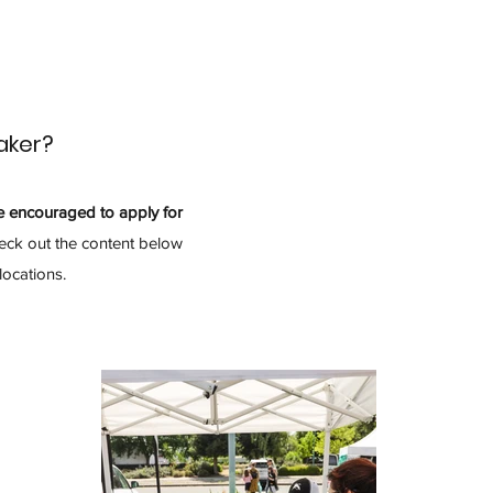
aker?
e encouraged to apply for
ck out the content below
locations.