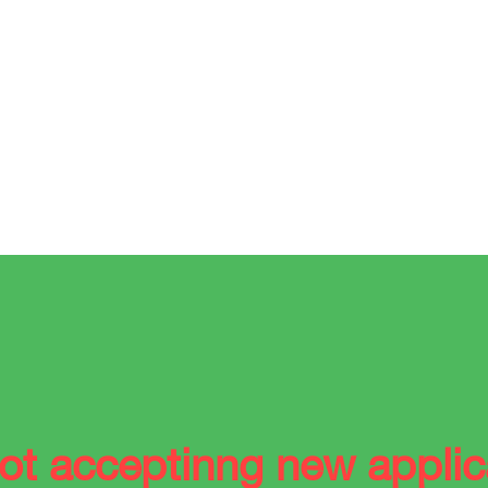
ot acceptinng new applic