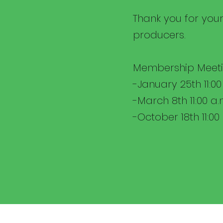
Thank you for your
producers.
Membership Meeti
-January 25th 11:00
-March 8th 11:00 a.
-October 18th 11:00