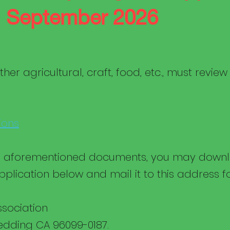
il September 2026
ther agricultural, craft, food, etc., must review
ions
he aforementioned documents, you may downlo
plication below and mail it to this address f
sociation
Redding CA 96099-0187.