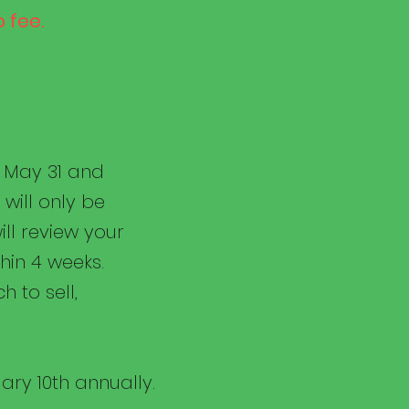
 fee.
h May 31 and
will only be
ill review your
hin 4 weeks.
h to sell,
ary 10th annually.