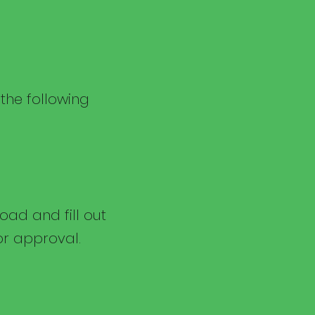
 the following
ad and fill out
or approval.