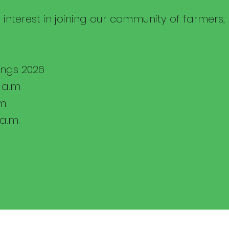
 interest in joining our community of farmers
ngs 2026
 a.m.
m.
 a.m.