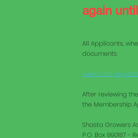
again unt
All Applicants, whe
documents:
Rules and Regulat
After reviewing t
the Membership Ap
Shasta Growers As
P.O. Box 990187 - 