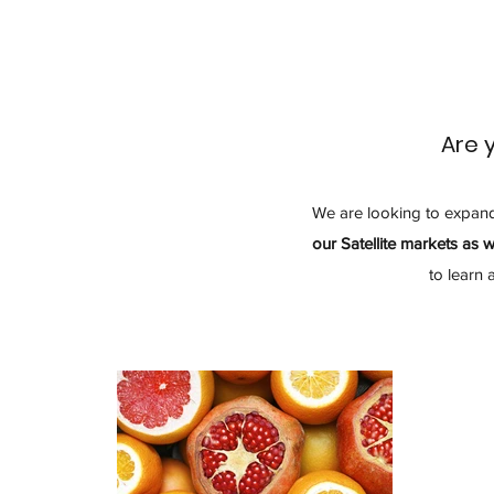
Are 
We are looking to expan
our Satellite markets as w
to learn 