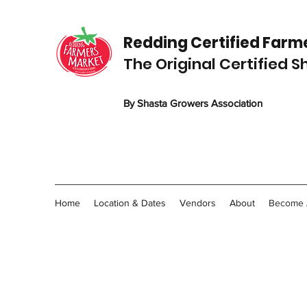
Redding C
ertified
Farme
The Original Certified 
By Shasta Growers Association
Home
Location & Dates
Vendors
About
Become 