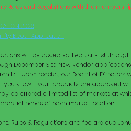
he Rules and Regulations with the membership
CATION 2026
ity Booth Application
ations will be accepted February 1st throug
ough December 31st. New Vendor applications 
ch 1st. Upon receipt, our Board of Directors w
t you know if your products are approved wit
ay be offered a limited list of markets at whic
product needs of each market location.
ns, Rules & Regulations and fee are due Janu