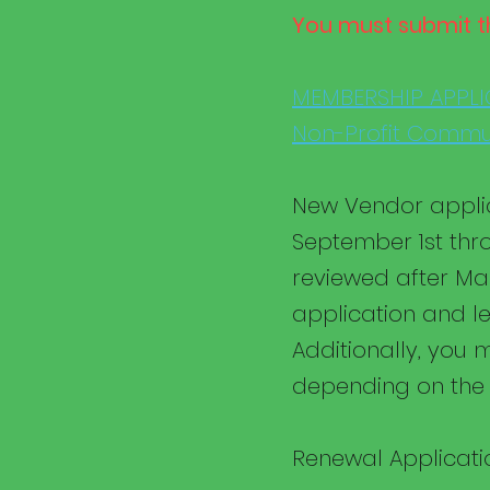
You must submit t
MEMBERSHIP APPLI
Non-Profit Commun
New Vendor applic
September 1st thr
reviewed after Mar
application and le
Additionally, you m
depending on the 
Renewal Applicatio