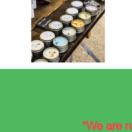
*
We are n