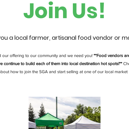
Join Us!
you a local farmer, artisanal food vendor or m
d our offering to our community and we need you!
**Food vendors ar
e continue to build each of them into local destination hot spots!**
Che
about how to join the SGA and start selling at one of our local market 