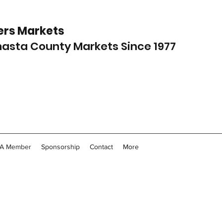
rs Markets
Shasta County Markets Since 1977
A Member
Sponsorship
Contact
More