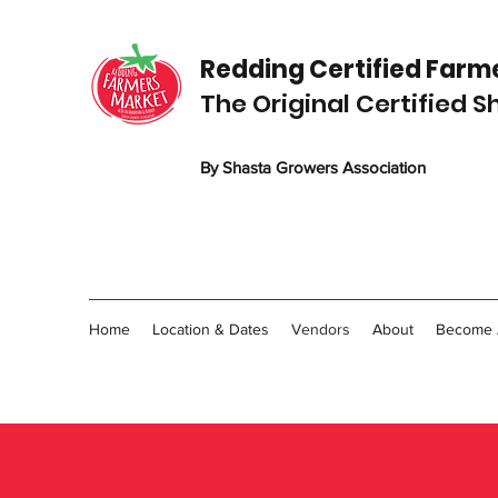
Redding C
ertified
Farme
The Original Certified 
By Shasta Growers Association
Home
Location & Dates
Vendors
About
Become 