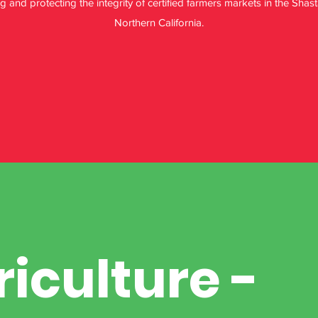
and protecting the integrity of certified farmers markets in the Sha
Northern California.
riculture -