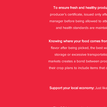
To ensure fresh and healthy prod
producer’s certificate, issued only a
manager before being allowed to attend
and health standards are maintain
Knowing where your food comes from
flavor after being picked, the best 
storage or excessive transportati
markets creates a bond between produ
their crop plans to include items that
Support your local economy:
Just li