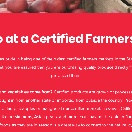
at a Certified Farmer
 pride in being one of the oldest certified farmers markets in the Sta
et, you are assured that you are purchasing quality produce directly f
produced them.
s and vegetables come from?
Certified products are grown or processed
ught in from another state or imported from outside the country. P
to find pineapples or mangos at our certified market, however, Califor
Like persimmons, Asian pears, and more. You may not be able to find a
foods as they are in season is a great way to connect to the natural cy