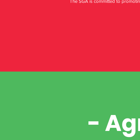
The SGA is committed to promoting 
- Ag