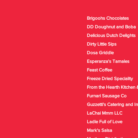
Brigoohs Chocolates
DD Doughnut and Boba
Delicious Dutch Delights
Dirty Little Sips
Dosa Griddle
Esperanza's Tamales
Feast Coffee
Freeze Dried Speciality
From the Hearth Kitchen 
Furnari Sausage Co
Guzzetti's Catering and 
LaChai Mmm LLC
Ladle Full of Love
Mark's Salsa