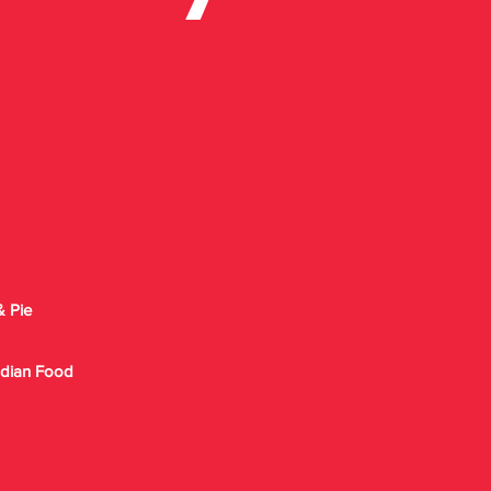
& Pie
Indian Food