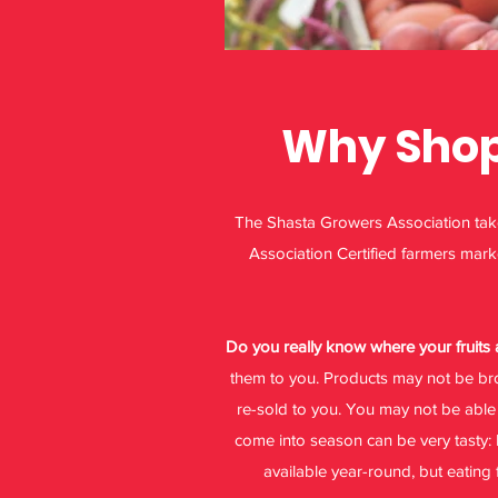
Why Shop 
The Shasta Growers Association takes
Association Certified farmers mark
Do you really know where your fruit
them to you. Products may not be bro
re-sold to you. You may not be able 
come into season can be very tasty: 
available year-round, but eating 