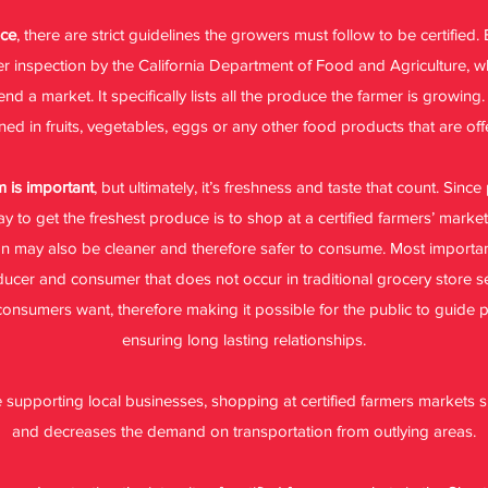
uce
, there are strict guidelines the growers must follow to be certified
fter inspection by the California Department of Food and Agriculture,
 a market. It specifically lists all the produce the farmer is growing.
ed in fruits, vegetables, eggs or any other food products that are off
 is important
, but ultimately, it’s freshness and taste that count. Sinc
way to get the freshest produce is to shop at a certified farmers’ mark
on may also be cleaner and therefore safer to consume. Most important
cer and consumer that does not occur in traditional grocery store s
 consumers want, therefore making it possible for the public to guide
ensuring long lasting relationships.
ke supporting local businesses, shopping at certified farmers markets
and decreases the demand on transportation from outlying areas.