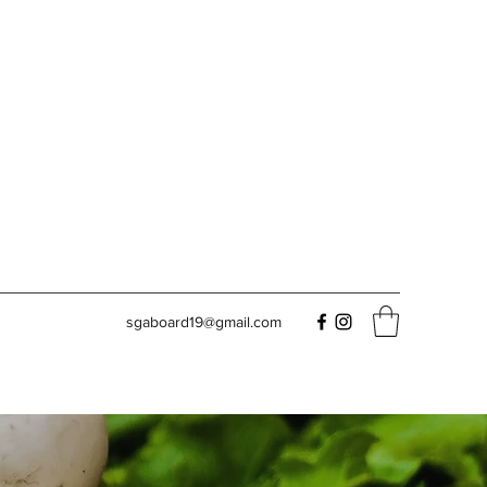
sgaboard19@gmail.com