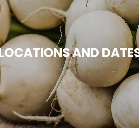
 LOCATIONS AND DATES