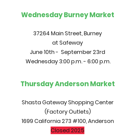
Wednesday Burney Market
37264 Main Street, Burney
at Safeway
June 10th - September 23rd
Wednesday 3:00 p.m. - 6:00 p.m.
Thursday Anderson Market
Shasta Gateway Shopping Center
(Factory Outlets)
1699 California 273 #100, Anderson
Closed 2025