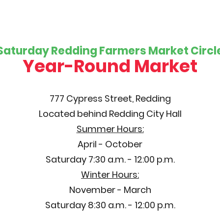
Saturday Redding Farmers Market Circl
Year-Round Market
777 Cypress Street, Redding
Located behind Redding City Hall
Summer Hours:
April - October
Saturday 7:30 a.m. - 12:00 p.m.
Winter Hours:
November - March
Saturday 8:30 a.m. - 12:00 p.m.