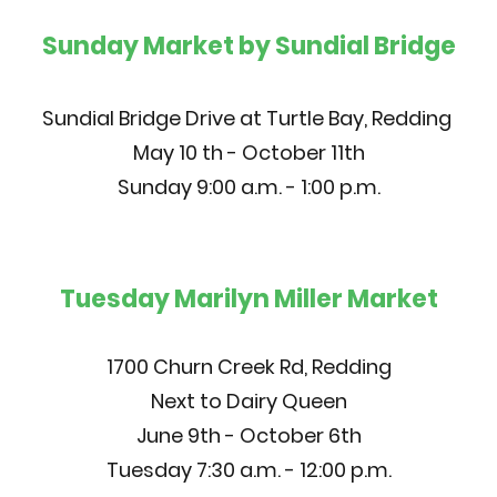
Sunday Market by Sundial Bridge
Sundial Bridge Drive at Turtle Bay, Redding
May 10 th - October 11th
Sunday 9:00 a.m. - 1:00 p.m.
Tuesday Marilyn Miller Market
1700 Churn Creek Rd, Redding
Next to Dairy Queen
June 9th - October 6th
Tuesday 7:30 a.m. - 12:00 p.m.