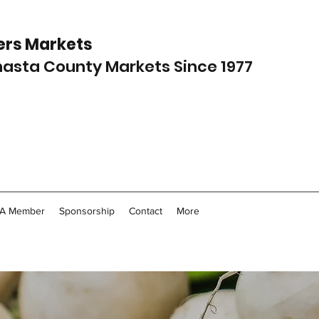
rs Markets
Shasta County Markets Since 1977
A Member
Sponsorship
Contact
More