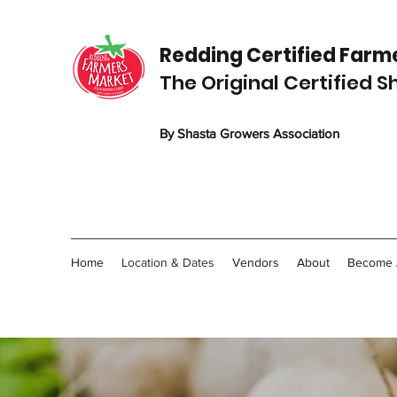
Redding C
ertified
Farme
The Original Certified 
By Shasta Growers Association
Home
Location & Dates
Vendors
About
Become 